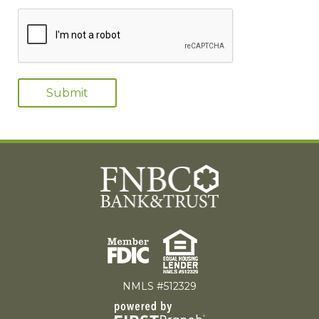
NMLS #512329