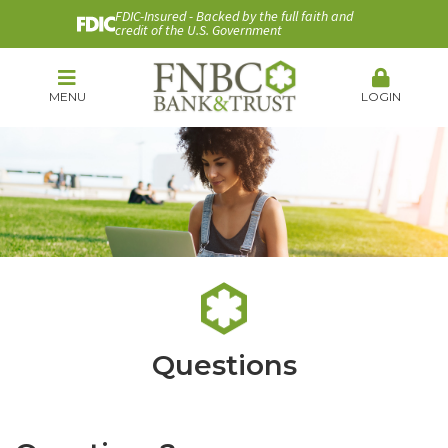
FDIC-Insured - Backed by the full faith and
credit of the U.S. Government
MENU
LOGIN
Questions