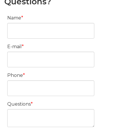
Questions?
Name
E-mail
Phone
Questions