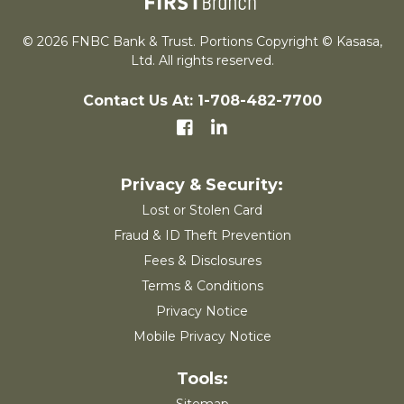
© 2026 FNBC Bank & Trust. Portions Copyright © Kasasa,
Ltd. All rights reserved.
Contact Us At: 1-708-482-7700
Lost or Stolen Card
Fraud & ID Theft Prevention
Fees & Disclosures
Terms & Conditions
Privacy Notice
Mobile Privacy Notice
Sitemap