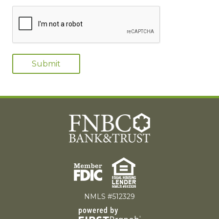
NMLS #512329