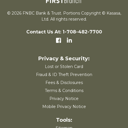
© 2026 FNBC Bank & Trust. Portions Copyright © Kasasa,
Ltd. All rights reserved.
Contact Us At: 1-708-482-7700
Lost or Stolen Card
Fraud & ID Theft Prevention
Fees & Disclosures
Terms & Conditions
Privacy Notice
Mobile Privacy Notice
Sitemap