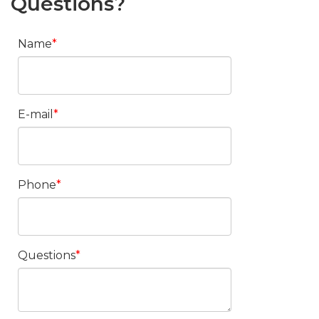
Questions?
Name
E-mail
Phone
Questions