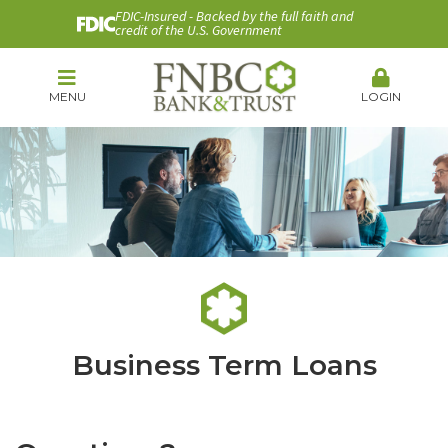
FDIC-Insured - Backed by the full faith and
credit of the U.S. Government
MENU
LOGIN
Business Term Loans