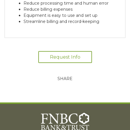
Reduce processing time and human error
Reduce billing expenses
Equipment is easy to use and set up
Streamline billing and record-keeping
Request Info
SHARE