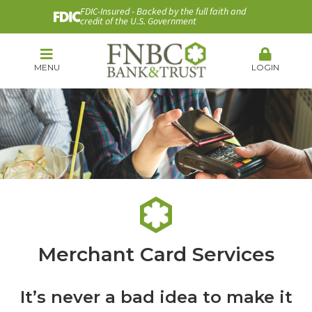
FDIC-Insured - Backed by the full faith and
credit of the U.S. Government
MENU
LOGIN
Merchant Card Services
It’s never a bad idea to make it