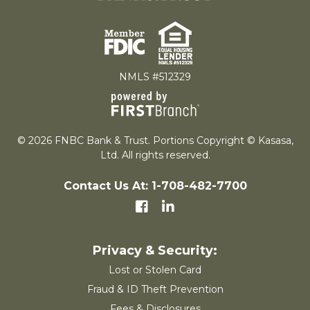
NMLS #512329
© 2026 FNBC Bank & Trust. Portions Copyright © Kasasa,
Ltd. All rights reserved.
Contact Us At: 1-708-482-7700
Lost or Stolen Card
Fraud & ID Theft Prevention
Fees & Disclosures