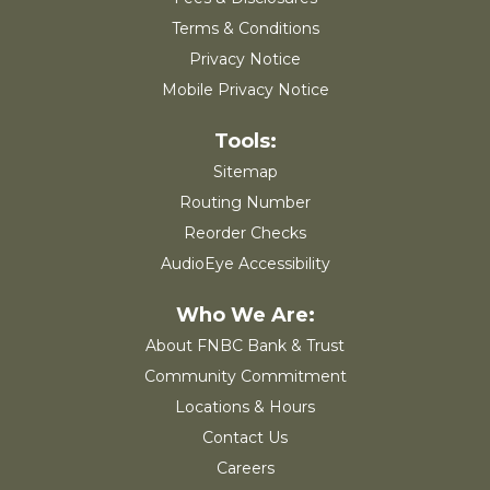
Terms & Conditions
Privacy Notice
Mobile Privacy Notice
Sitemap
Routing Number
Reorder Checks
AudioEye Accessibility
About FNBC Bank & Trust
Community Commitment
Locations & Hours
Contact Us
Careers