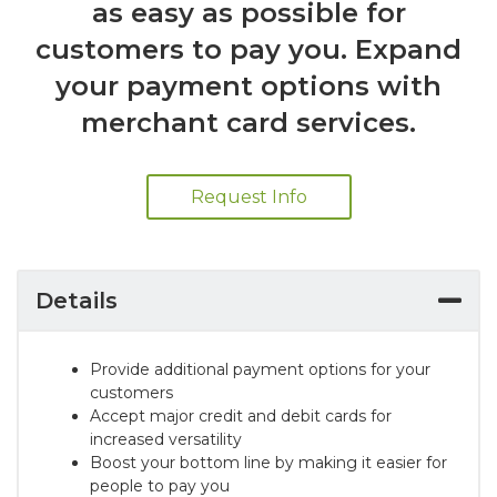
as easy as possible for
customers to pay you. Expand
your payment options with
merchant card services.
Request Info
Details
Provide additional payment options for your
customers
Accept major credit and debit cards for
increased versatility
Boost your bottom line by making it easier for
people to pay you