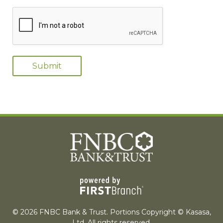
© 2026 FNBC Bank & Trust. Portions Copyright © Kasasa,
Ltd. All rights reserved.