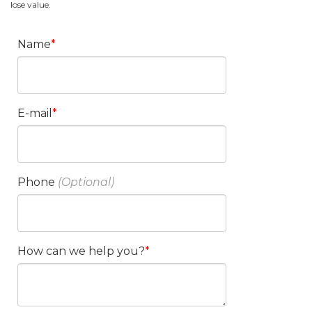
lose value.
Name
E-mail
Phone
How can we help you?