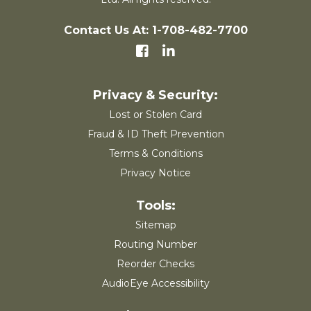
Contact Us At: 1-708-482-7700
Lost or Stolen Card
Fraud & ID Theft Prevention
Terms & Conditions
Privacy Notice
Sitemap
Routing Number
Reorder Checks
AudioEye Accessibility