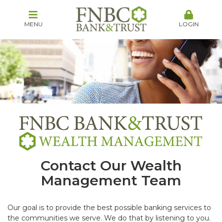
MENU
LOGIN
Contact Our Wealth
Management Team
Our goal is to provide the best possible banking services to
the communities we serve. We do that by listening to you.