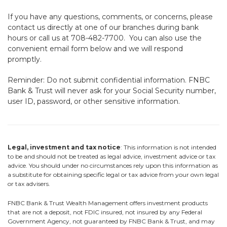
If you have any questions, comments, or concerns, please
contact us directly at one of our branches during bank
hours or call us at 708-482-7700. You can also use the
convenient email form below and we will respond
promptly.
Reminder: Do not submit confidential information. FNBC
Bank & Trust will never ask for your Social Security number,
user ID, password, or other sensitive information.
Legal, investment and tax notice
: This information is not intended
to be and should not be treated as legal advice, investment advice or tax
advice. You should under no circumstances rely upon this information as
a substitute for obtaining specific legal or tax advice from your own legal
or tax advisers.
FNBC Bank & Trust Wealth Management offers investment products
that are not a deposit, not FDIC insured, not insured by any Federal
Government Agency, not guaranteed by FNBC Bank & Trust, and may