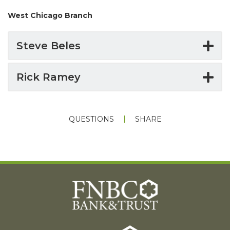
West Chicago Branch
Steve Beles
Rick Ramey
QUESTIONS
SHARE