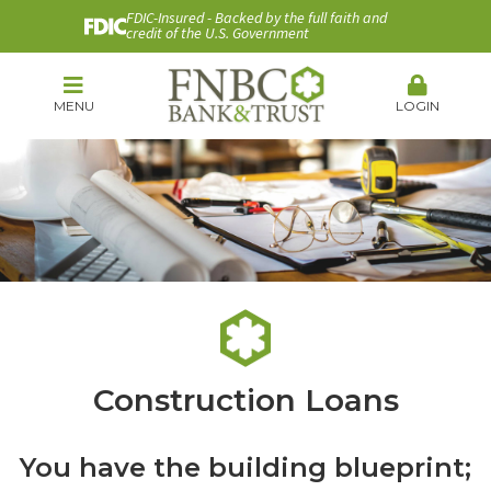
FDIC-Insured - Backed by the full faith and
credit of the U.S. Government
MENU
LOGIN
Construction Loans
You have the building blueprint;