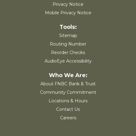
Privacy Notice
Mobile Privacy Notice
Sitemap
Routing Number
Reorder Checks
AudioEye Accessibility
About FNBC Bank & Trust
Community Commitment
Locations & Hours
Contact Us
Careers