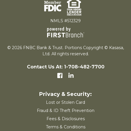
NMLS #512329
© 2026 FNBC Bank & Trust. Portions Copyright © Kasasa,
Ltd. All rights reserved.
Contact Us At: 1-708-482-7700
Lost or Stolen Card
Fraud & ID Theft Prevention
Fees & Disclosures
Terms & Conditions