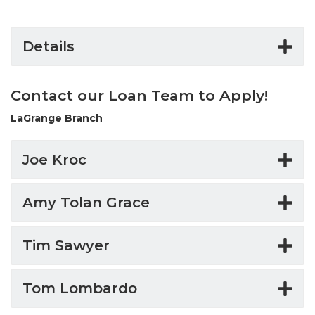
Details
Contact our Loan Team to Apply!
LaGrange Branch
Joe Kroc
Amy Tolan Grace
Tim Sawyer
Tom Lombardo