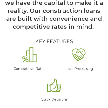
we have the capital to make it a
reality. Our construction loans
are built with convenience and
competitive rates in mind.
KEY FEATURES
Competitive Rates
Local Processing
Quick Decisions