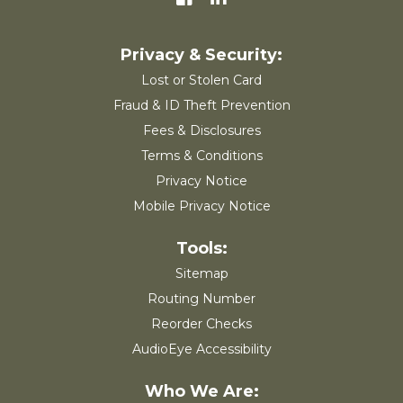
Lost or Stolen Card
Fraud & ID Theft Prevention
Fees & Disclosures
Terms & Conditions
Privacy Notice
Mobile Privacy Notice
Sitemap
Routing Number
Reorder Checks
AudioEye Accessibility