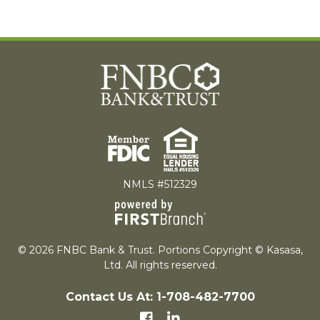
NMLS #512329
© 2026 FNBC Bank & Trust. Portions Copyright © Kasasa,
Ltd. All rights reserved.
Contact Us At: 1-708-482-7700