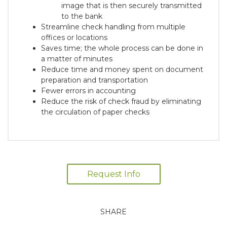
image that is then securely transmitted
to the bank
Streamline check handling from multiple
offices or locations
Saves time; the whole process can be done in
a matter of minutes
Reduce time and money spent on document
preparation and transportation
Fewer errors in accounting
Reduce the risk of check fraud by eliminating
the circulation of paper checks
Request Info
SHARE