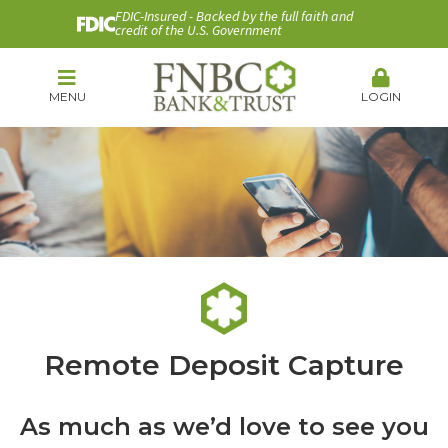
FDIC-Insured - Backed by the full faith and
credit of the U.S. Government
MENU
LOGIN
Remote Deposit Capture
As much as we’d love to see you