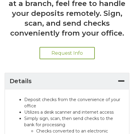
at a branch, feel free to handle
your deposits remotely. Sign,
scan, and send checks
conveniently from your office.
Request Info
Details
Deposit checks from the convenience of your
office
Utilizes a desk scanner and internet access
Simply sign, scan, then send checks to the
bank for processing
Checks converted to an electronic