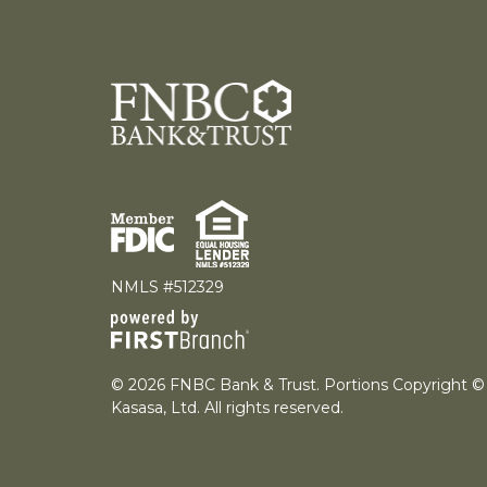
NMLS #512329
© 2026 FNBC Bank & Trust. Portions Copyright ©
Kasasa, Ltd. All rights reserved.