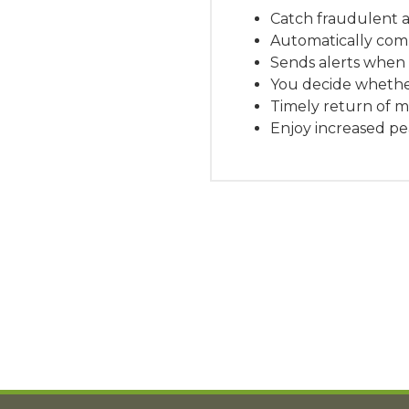
Catch fraudulent a
Automatically comp
Sends alerts when
You decide whethe
Timely return of 
Enjoy increased pe