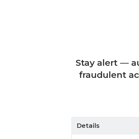
Stay alert — a
fraudulent ac
Details