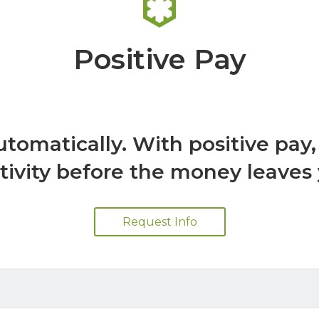
Positive Pay
utomatically. With positive pay
tivity before the money leaves
Request Info