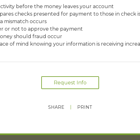
ctivity before the money leaves your account
ares checks presented for payment to those in check is
 a mismatch occurs
r or not to approve the payment
money should fraud occur
ace of mind knowing your information is receiving increa
Request Info
SHARE
PRINT