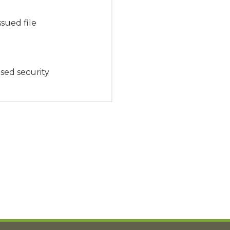
sued file
sed security