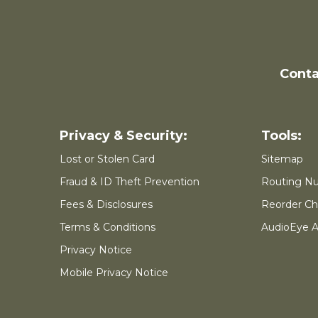
Conta
Lost or Stolen Card
Sitemap
Fraud & ID Theft Prevention
Routing N
Fees & Disclosures
Reorder Ch
Terms & Conditions
AudioEye Ac
Privacy Notice
Mobile Privacy Notice