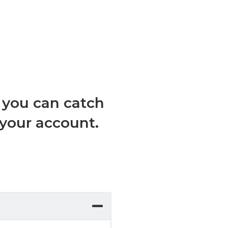
, you can catch
 your account.