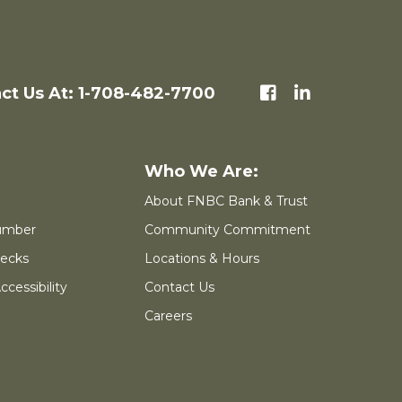
ct Us At: 1-708-482-7700
About FNBC Bank & Trust
umber
Community Commitment
ecks
Locations & Hours
cessibility
Contact Us
Careers