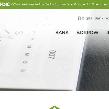
FDIC-Insured - Backed by the full faith and credit of the U.S. Government
Digital Bankin
BANK
BORROW