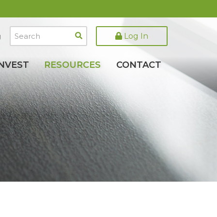
Search
Log In
g
INVEST
RESOURCES
CONTACT