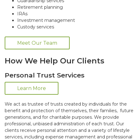
Guardianship services
Retirement planning
IRAs
Investment management
Custody services
Meet Our Team
How We Help Our Clients
Personal Trust Services
Learn More
We act as trustee of trusts created by individuals for the
benefit and protection of themselves, their families, future
generations, and for charitable purposes. We provide
professional, unbiased administration of each trust. Our
clients receive personal attention and a variety of lifestyle
services, including expense management and professional