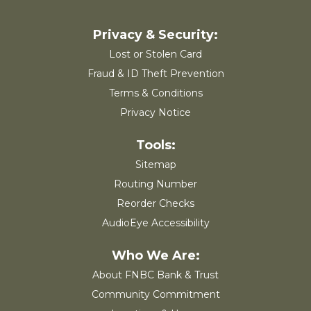
Lost or Stolen Card
Fraud & ID Theft Prevention
Terms & Conditions
Privacy Notice
Sitemap
Routing Number
Reorder Checks
AudioEye Accessibility
About FNBC Bank & Trust
Community Commitment