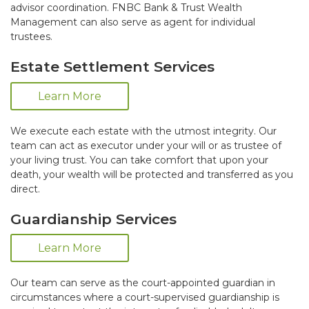
advisor coordination. FNBC Bank & Trust Wealth
Management can also serve as agent for individual
trustees.
Estate Settlement Services
Learn More
We execute each estate with the utmost integrity. Our
team can act as executor under your will or as trustee of
your living trust. You can take comfort that upon your
death, your wealth will be protected and transferred as you
direct.
Guardianship Services
Learn More
Our team can serve as the court-appointed guardian in
circumstances where a court-supervised guardianship is