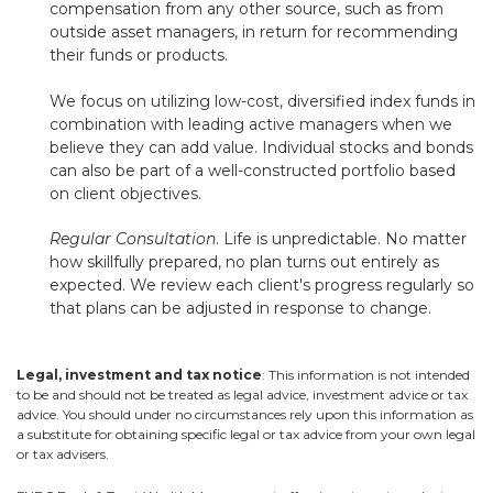
compensation from any other source, such as from
outside asset managers, in return for recommending
their funds or products.
We focus on utilizing low-cost, diversified index funds in
combination with leading active managers when we
believe they can add value. Individual stocks and bonds
can also be part of a well-constructed portfolio based
on client objectives.
Regular Consultation
. Life is unpredictable. No matter
how skillfully prepared, no plan turns out entirely as
expected. We review each client's progress regularly so
that plans can be adjusted in response to change.
Legal, investment and tax notice
: This information is not intended
to be and should not be treated as legal advice, investment advice or tax
advice. You should under no circumstances rely upon this information as
a substitute for obtaining specific legal or tax advice from your own legal
or tax advisers.