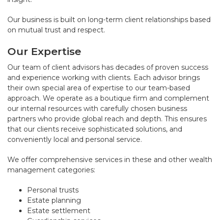
Our business is built on long-term client relationships based
on mutual trust and respect.
Our Expertise
Our team of client advisors has decades of proven success
and experience working with clients. Each advisor brings
their own special area of expertise to our team-based
approach. We operate as a boutique firm and complement
our internal resources with carefully chosen business
partners who provide global reach and depth. This ensures
that our clients receive sophisticated solutions, and
conveniently local and personal service.
We offer comprehensive services in these and other wealth
management categories:
Personal trusts
Estate planning
Estate settlement