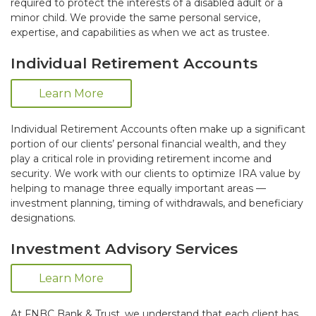
required to protect the interests of a disabled adult or a
minor child. We provide the same personal service,
expertise, and capabilities as when we act as trustee.
Individual Retirement Accounts
Learn More
Individual Retirement Accounts often make up a significant
portion of our clients’ personal financial wealth, and they
play a critical role in providing retirement income and
security. We work with our clients to optimize IRA value by
helping to manage three equally important areas —
investment planning, timing of withdrawals, and beneficiary
designations.
Investment Advisory Services
Learn More
At FNBC Bank & Trust, we understand that each client has