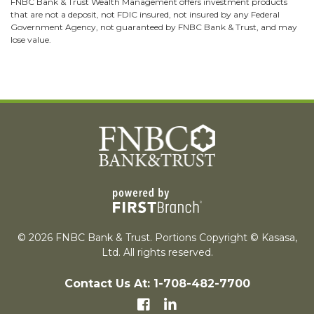
FNBC Bank & Trust Wealth Management offers investment products
that are not a deposit, not FDIC insured, not insured by any Federal
Government Agency, not guaranteed by FNBC Bank & Trust, and may
lose value.
© 2026 FNBC Bank & Trust. Portions Copyright © Kasasa,
Ltd. All rights reserved.
Contact Us At: 1-708-482-7700