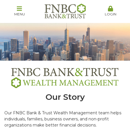
MENU
LOGIN
Our Story
Our FNBC Bank & Trust Wealth Management team helps
individuals, families, business owners, and non-profit
organizations make better financial decisions.