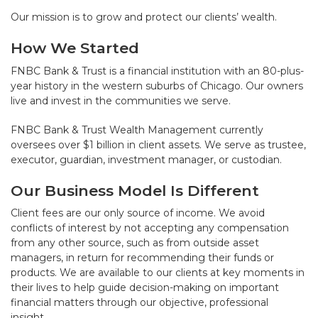
Our mission is to grow and protect our clients’ wealth.
How We Started
FNBC Bank & Trust is a financial institution with an 80-plus-
year history in the western suburbs of Chicago. Our owners
live and invest in the communities we serve.
FNBC Bank & Trust Wealth Management currently
oversees over $1 billion in client assets. We serve as trustee,
executor, guardian, investment manager, or custodian.
Our Business Model Is Different
Client fees are our only source of income. We avoid
conflicts of interest by not accepting any compensation
from any other source, such as from outside asset
managers, in return for recommending their funds or
products. We are available to our clients at key moments in
their lives to help guide decision-making on important
financial matters through our objective, professional
insight.