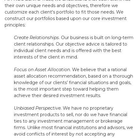
their own unique needs and objectives, therefore we
customize each client's portfolio to fit those needs. We
construct our portfolios based upon our core investment
principles:
Create Relationships
. Our business is built on long-term
client relationships. Our objective advice is tailored to
individual client needs and is offered with the best
interests of the client in mind.
Focus on Asset Allocation
. We believe that a rational
asset allocation recommendation, based on a thorough
knowledge of our clients’ financial situations and goals,
is the most important step toward helping them
achieve their desired investment results.
Unbiased Perspective
. We have no proprietary
investment products to sell, nor do we have financial
ties to any investment management or brokerage
firms. Unlike most financial institutions and advisors, we
avoid conflicts of interest by not accepting any