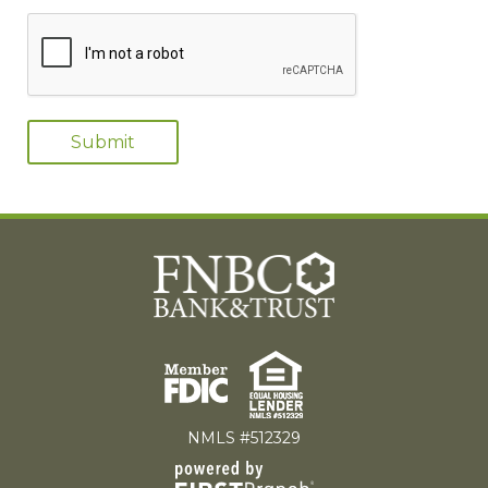
NMLS #512329