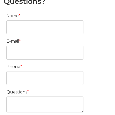
Questions?
Name
E-mail
Phone
Questions