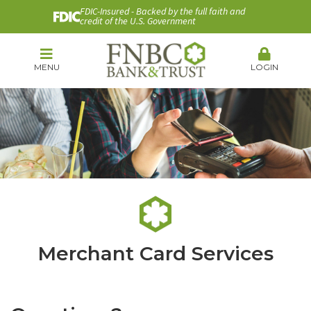
FDIC-Insured - Backed by the full faith and
credit of the U.S. Government
MENU
LOGIN
Merchant Card Services