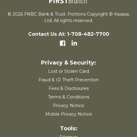
© 2026 FNBC Bank & Trust. Portions Copyright © Kasasa,
Ltd. All rights reserved.
Contact Us At: 1-708-482-7700
Lost or Stolen Card
Fraud & ID Theft Prevention
Fees & Disclosures
Terms & Conditions
Privacy Notice
Mobile Privacy Notice
Sitemap