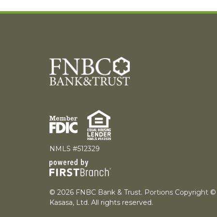
NMLS #512329
© 2026 FNBC Bank & Trust. Portions Copyright ©
Kasasa, Ltd. All rights reserved.