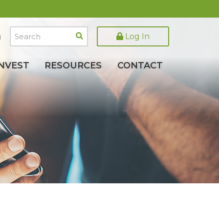
Search
Log In
g
INVEST
RESOURCES
CONTACT