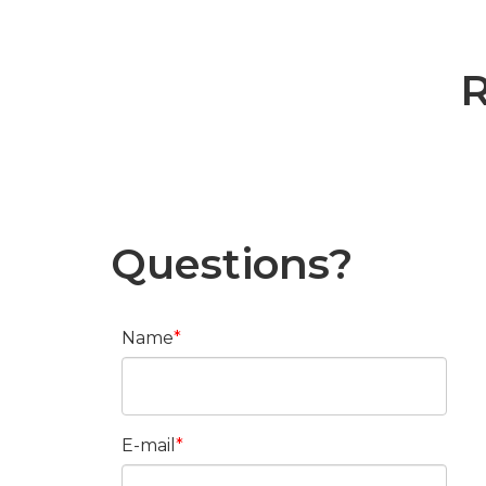
R
Questions?
Name
E-mail