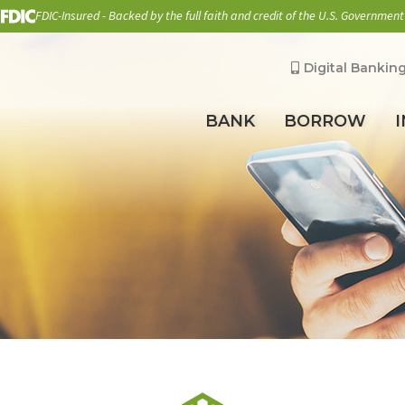
FDIC-Insured - Backed by the full faith and credit of the U.S. Government
Digital Bankin
BANK
BORROW