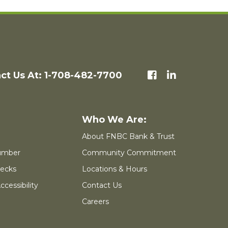
ct Us At: 1-708-482-7700
About FNBC Bank & Trust
umber
Community Commitment
ecks
Locations & Hours
cessibility
Contact Us
Careers