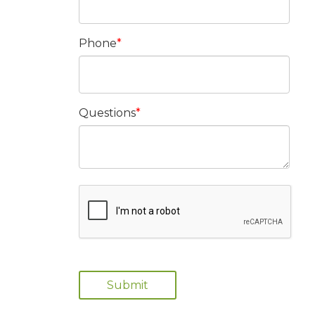
Phone
Questions