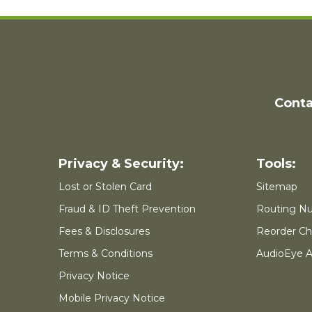
Conta
Lost or Stolen Card
Sitemap
Fraud & ID Theft Prevention
Routing N
Fees & Disclosures
Reorder Ch
Terms & Conditions
AudioEye Ac
Privacy Notice
Mobile Privacy Notice