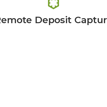
emote Deposit Captu