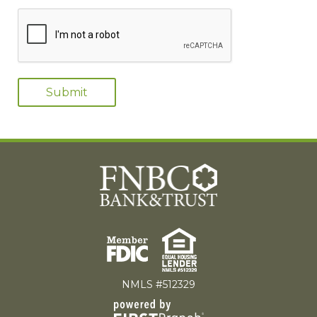
NMLS #512329