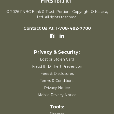
© 2026 FNBC Bank & Trust. Portions Copyright © Kasasa,
Ltd. All rights reserved.
Contact Us At: 1-708-482-7700
Lost or Stolen Card
Fraud & ID Theft Prevention
Fees & Disclosures
Terms & Conditions
Privacy Notice
Mobile Privacy Notice
Sitemap