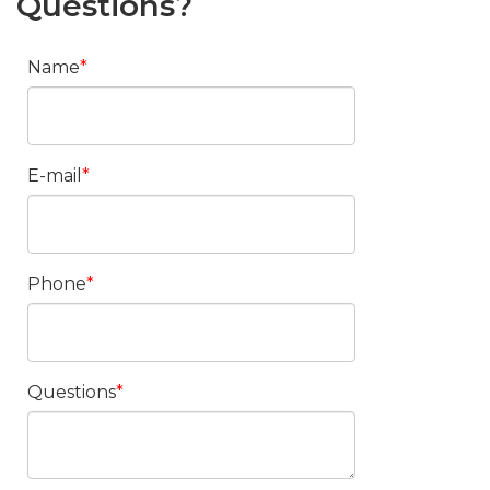
Questions?
Name
E-mail
Phone
Questions