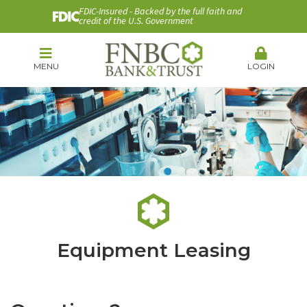
FDIC-Insured - Backed by the full faith and
credit of the U.S. Government
MENU
LOGIN
Equipment Leasing